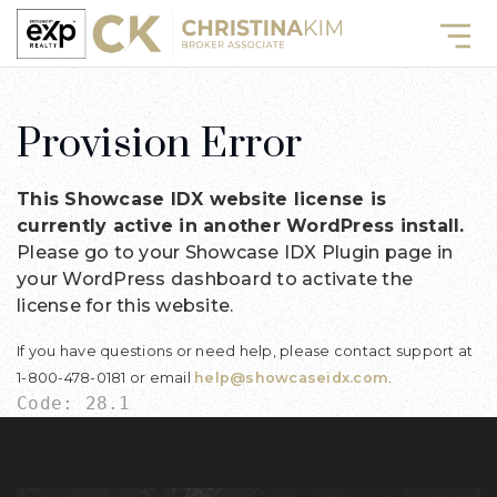
Provision Error
This Showcase IDX website license is
currently active in another WordPress install.
Please go to your Showcase IDX Plugin page in
your WordPress dashboard to activate the
license for this website.
If you have questions or need help, please contact support at
1-800-478-0181 or email
help@showcaseidx.com
.
Code: 28.1