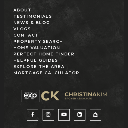
ABOUT
TESTIMONIALS
NEWS & BLOG
VLOGS
CONTACT
PROPERTY SEARCH
HOME VALUATION
PERFECT HOME FINDER
HELPFUL GUIDES
EXPLORE THE AREA
MORTGAGE CALCULATOR