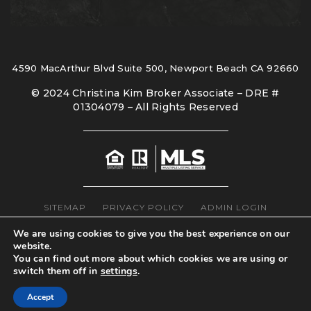
4590 MacArthur Blvd Suite 500, Newport Beach CA 92660
© 2024 Christina Kim Broker Associate – DRE #
01304079 – All Rights Reserved
SITEMAP
PRIVACY POLICY
ADMIN LOGIN
We are using cookies to give you the best experience on our
website.
You can find out more about which cookies we are using or
switch them off in
settings
.
Accept