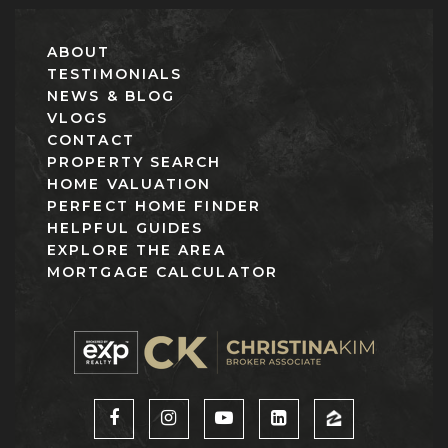
ABOUT
TESTIMONIALS
NEWS & BLOG
VLOGS
CONTACT
PROPERTY SEARCH
HOME VALUATION
PERFECT HOME FINDER
HELPFUL GUIDES
EXPLORE THE AREA
MORTGAGE CALCULATOR