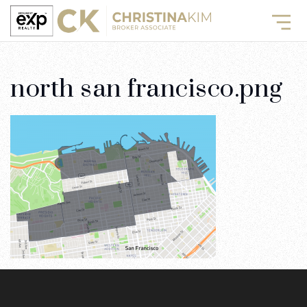
north san francisco.png