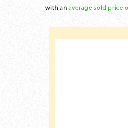
with an
average sold price o