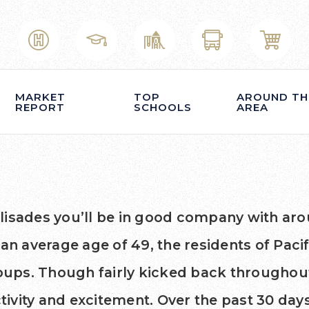
MARKET
TOP
AROUND TH
REPORT
SCHOOLS
AREA
 Palisades you’ll be in good company with ar
 average age of 49, the residents of Pacifi
groups. Though fairly kicked back througho
ctivity and excitement. Over the past 30 d