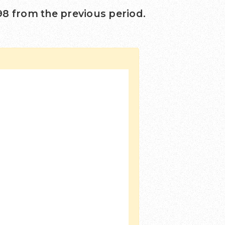
98
from the previous period.