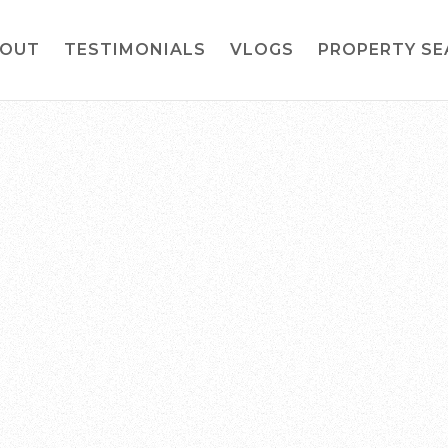
OUT
TESTIMONIALS
VLOGS
PROPERTY S