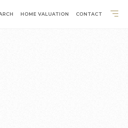
EARCH
HOME VALUATION
CONTACT