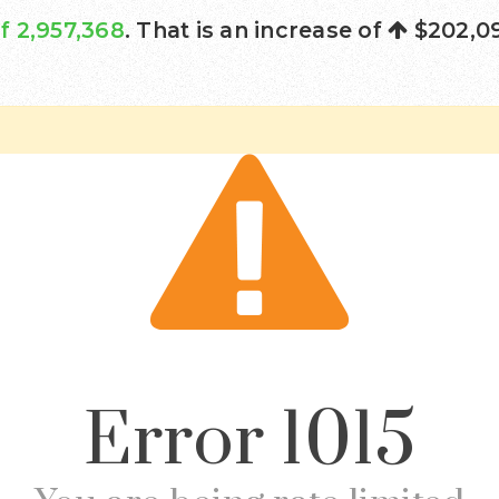
f 2,957,368
. That is an increase of
$202,0
Error
1015