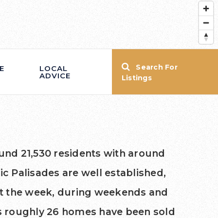
Search For
E
LOCAL
ADVICE
Listings
ound 21,530 residents with around
c Palisades are well established,
ut the week, during weekends and
ays roughly 26 homes have been sold