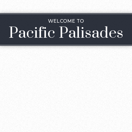
WELCOME TO
Pacific Palisades