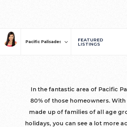
FEATURED
LISTINGS
Area
In the fantastic area of Pacific
80% of those homeowners. With an
made up of families of all age 
holidays, you can see a lot more a