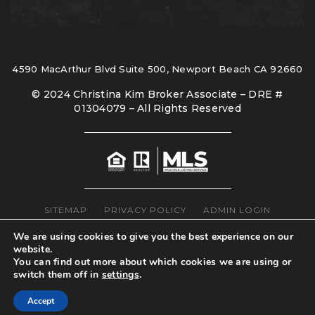
4590 MacArthur Blvd Suite 500, Newport Beach CA 92660
© 2024 Christina Kim Broker Associate – DRE #
01304079 – All Rights Reserved
SITEMAP
PRIVACY POLICY
ADMIN LOGIN
We are using cookies to give you the best experience on our
website.
You can find out more about which cookies we are using or
switch them off in
settings
.
Accept