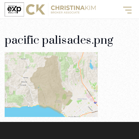
pacific palisades.png