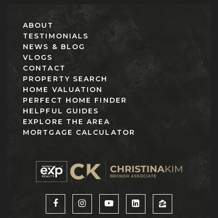
ABOUT
TESTIMONIALS
NEWS & BLOG
VLOGS
CONTACT
PROPERTY SEARCH
HOME VALUATION
PERFECT HOME FINDER
HELPFUL GUIDES
EXPLORE THE AREA
MORTGAGE CALCULATOR