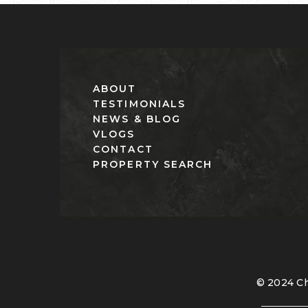
ABOUT
TESTIMONIALS
NEWS & BLOG
VLOGS
CONTACT
PROPERTY SEARCH
© 2024 Ch