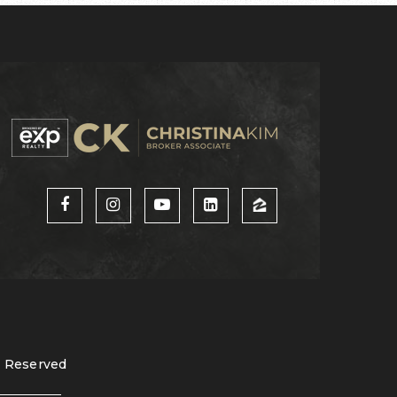
s Reserved