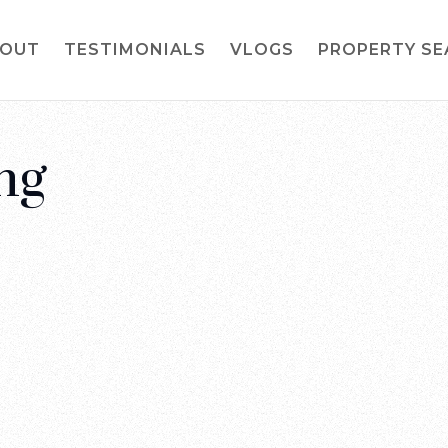
OUT
TESTIMONIALS
VLOGS
PROPERTY S
ng