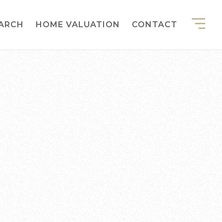
EARCH
HOME VALUATION
CONTACT