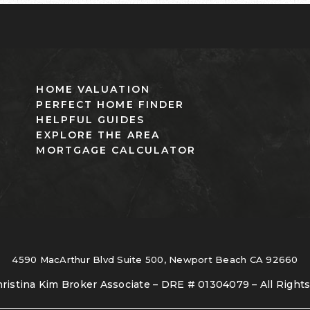
HOME VALUATION
PERFECT HOME FINDER
HELPFUL GUIDES
EXPLORE THE AREA
MORTGAGE CALCULATOR
4590 MacArthur Blvd Suite 500, Newport Beach CA 92660
ristina Kim Broker Associate – DRE # 01304079 – All Right