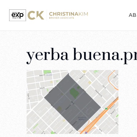
AB
yerba buena.p