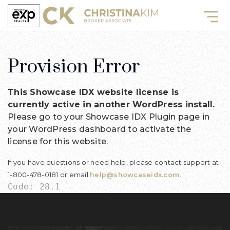
Provision Error
This Showcase IDX website license is
currently active in another WordPress install.
Please go to your Showcase IDX Plugin page in
your WordPress dashboard to activate the
license for this website.
If you have questions or need help, please contact support at
1-800-478-0181 or email
help@showcaseidx.com
.
Code: 28.1