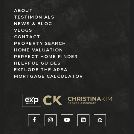
ABOUT
TESTIMONIALS
NEWS & BLOG
VLOGS
CONTACT
PROPERTY SEARCH
HOME VALUATION
PERFECT HOME FINDER
HELPFUL GUIDES
EXPLORE THE AREA
MORTGAGE CALCULATOR