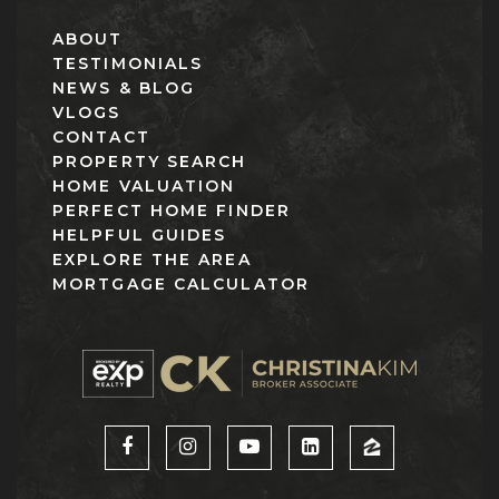
ABOUT
TESTIMONIALS
NEWS & BLOG
VLOGS
CONTACT
PROPERTY SEARCH
HOME VALUATION
PERFECT HOME FINDER
HELPFUL GUIDES
EXPLORE THE AREA
MORTGAGE CALCULATOR