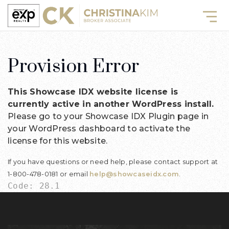
Provision Error
This Showcase IDX website license is
currently active in another WordPress install.
Please go to your Showcase IDX Plugin page in
your WordPress dashboard to activate the
license for this website.
If you have questions or need help, please contact support at
1-800-478-0181 or email
help@showcaseidx.com
.
Code: 28.1