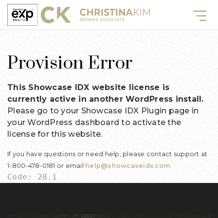
Provision Error
This Showcase IDX website license is
currently active in another WordPress install.
Please go to your Showcase IDX Plugin page in
your WordPress dashboard to activate the
license for this website.
If you have questions or need help, please contact support at
1-800-478-0181 or email
help@showcaseidx.com
.
Code: 28.1