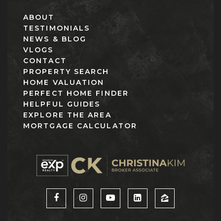
ABOUT
TESTIMONIALS
NEWS & BLOG
VLOGS
CONTACT
PROPERTY SEARCH
HOME VALUATION
PERFECT HOME FINDER
HELPFUL GUIDES
EXPLORE THE AREA
MORTGAGE CALCULATOR